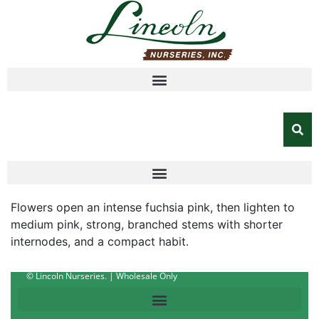
Flowers open an intense fuchsia pink, then lighten to
medium pink, strong, branched stems with shorter
internodes, and a compact habit.
© Lincoln Nurseries. | Wholesale Only