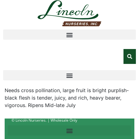
Needs cross pollination, large fruit is bright purplish-
black flesh is tender, juicy, and rich, heavy bearer,
vigorous. Ripens Mid-late July
© Lincoln Nurseries. | Wholesale Only