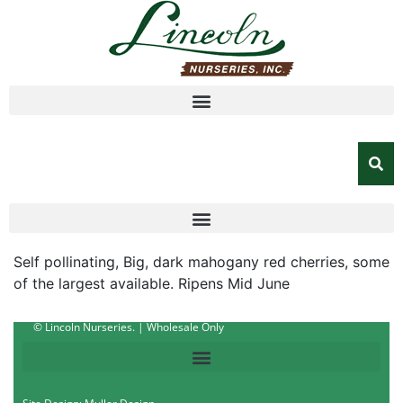
Self pollinating, Big, dark mahogany red cherries, some
of the largest available. Ripens Mid June
© Lincoln Nurseries. | Wholesale Only