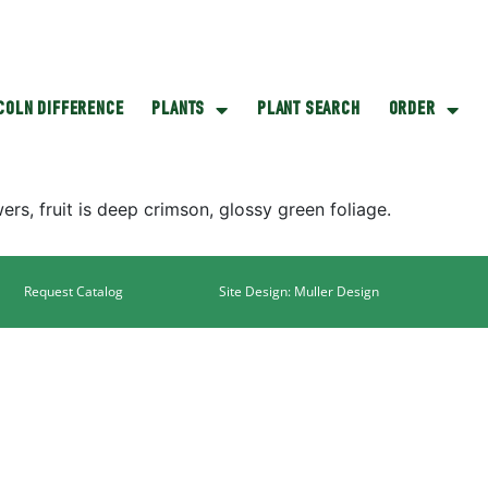
NCOLN DIFFERENCE
PLANTS
PLANT SEARCH
ORDER
ers, fruit is deep crimson, glossy green foliage.
Request Catalog
Site Design: Muller Design