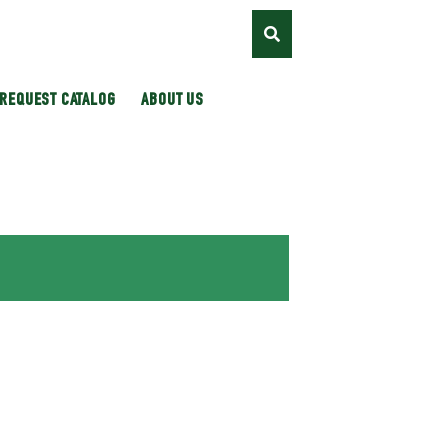
REQUEST CATALOG
ABOUT US