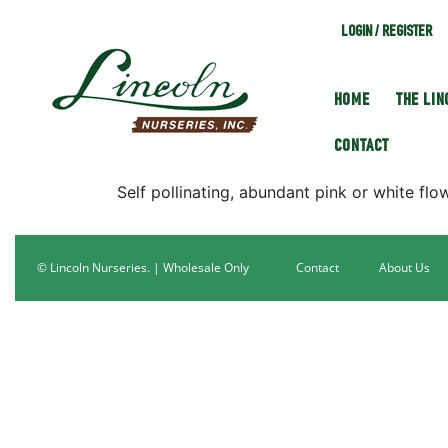
LOGIN / REGISTER
HOME
THE LI
CONTACT
Self pollinating, abundant pink or white flow
© Lincoln Nurseries. | Wholesale Only
Contact
About Us