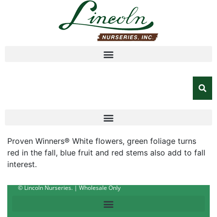
Proven Winners® White flowers, green foliage turns
red in the fall, blue fruit and red stems also add to fall
interest.
© Lincoln Nurseries. | Wholesale Only