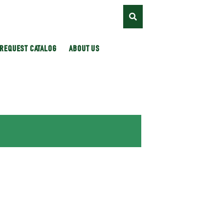
REQUEST CATALOG
ABOUT US