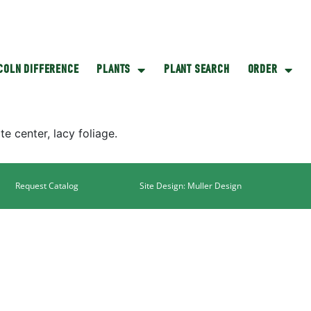
NCOLN DIFFERENCE
PLANTS
PLANT SEARCH
ORDER
e center, lacy foliage.
Request Catalog
Site Design: Muller Design