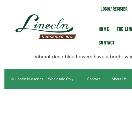
LOGIN / REGISTER
HOME
THE LI
CONTACT
Vibrant deep blue flowers have a bright whit
© Lincoln Nurseries. | Wholesale Only
Contact
About Us