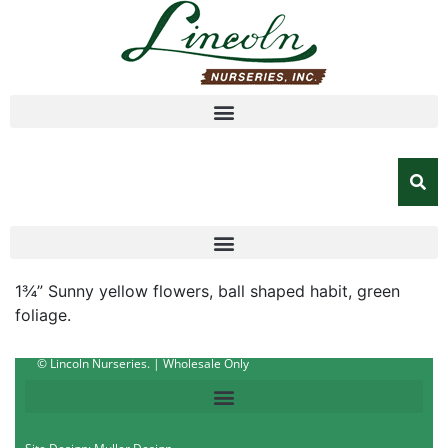
1¾” Sunny yellow flowers, ball shaped habit, green
foliage.
© Lincoln Nurseries. | Wholesale Only