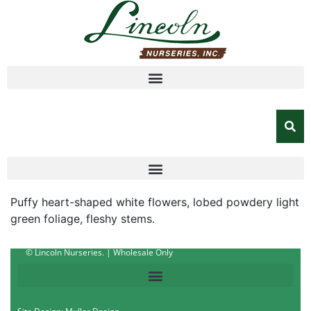
Puffy heart-shaped white flowers, lobed powdery light
green foliage, fleshy stems.
© Lincoln Nurseries. | Wholesale Only