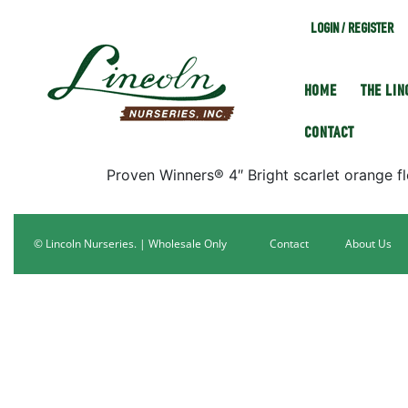
LOGIN / REGISTER
HOME
THE LI
CONTACT
Proven Winners® 4″ Bright scarlet orange fl
© Lincoln Nurseries. | Wholesale Only
Contact
About Us