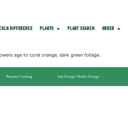
NCOLN DIFFERENCE
PLANTS
PLANT SEARCH
ORDER
owers age to coral orange, dark green foliage.
Request Catalog
Site Design: Muller Design