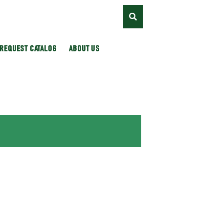
REQUEST CATALOG
ABOUT US