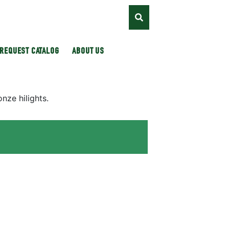
REQUEST CATALOG
ABOUT US
nze hilights.