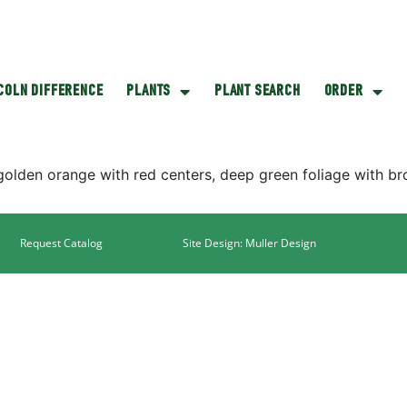
NCOLN DIFFERENCE
PLANTS
PLANT SEARCH
ORDER
lden orange with red centers, deep green foliage with bro
Request Catalog
Site Design: Muller Design