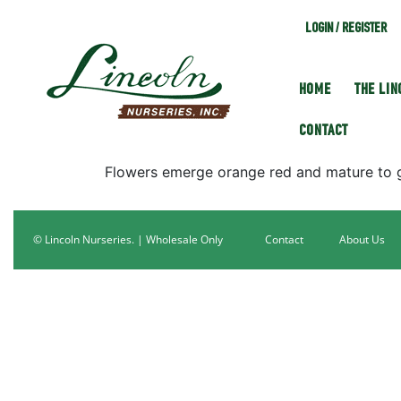
LOGIN / REGISTER
HOME
THE LI
CONTACT
Flowers emerge orange red and mature to go
© Lincoln Nurseries. | Wholesale Only
Contact
About Us