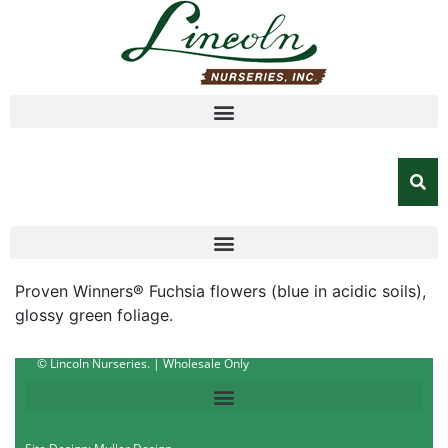
Proven Winners® Fuchsia flowers (blue in acidic soils),
glossy green foliage.
© Lincoln Nurseries. | Wholesale Only