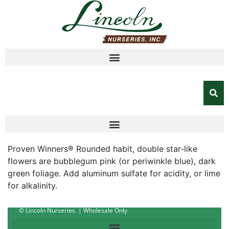
Proven Winners® Rounded habit, double star-like
flowers are bubblegum pink (or periwinkle blue), dark
green foliage. Add aluminum sulfate for acidity, or lime
for alkalinity.
© Lincoln Nurseries. | Wholesale Only