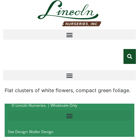
Flat clusters of white flowers, compact green foliage.
© Lincoln Nurseries. | Wholesale Only
Site Design: Muller Design