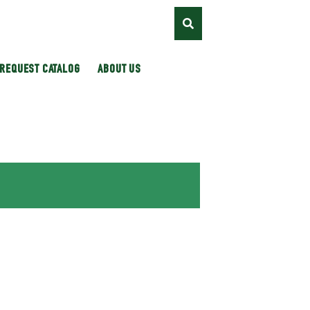
REQUEST CATALOG
ABOUT US