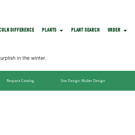
NCOLN DIFFERENCE
PLANTS
PLANT SEARCH
ORDER
rplish in the winter.
Request Catalog
Site Design: Muller Design