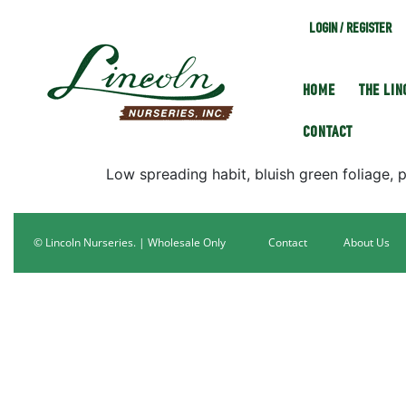
LOGIN / REGISTER
HOME
THE LI
CONTACT
Low spreading habit, bluish green foliage, pu
© Lincoln Nurseries. | Wholesale Only
Contact
About Us