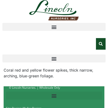
Coral red and yellow flower spikes, thick narrow,
arching, blue-green foliage.
© Lincoln Nurseries. | Wholesale Only