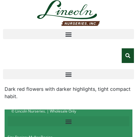
Dark red flowers with darker highlights, tight compact
habit.
© Lincoln Nurseries. | Wholesale Only