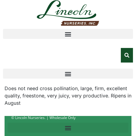
Does not need cross pollination, large, firm, excellent
quality, freestone, very juicy, very productive. Ripens in
August
© Lincoln Nurseries. | Wholesale Only