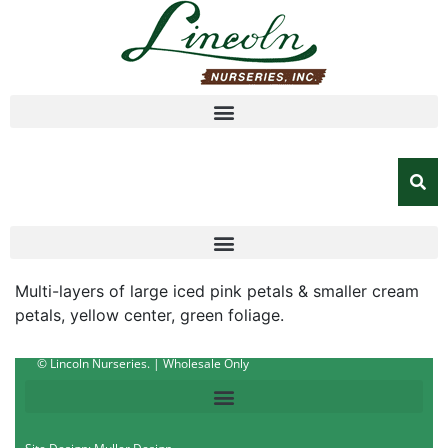
Multi-layers of large iced pink petals & smaller cream
petals, yellow center, green foliage.
© Lincoln Nurseries. | Wholesale Only