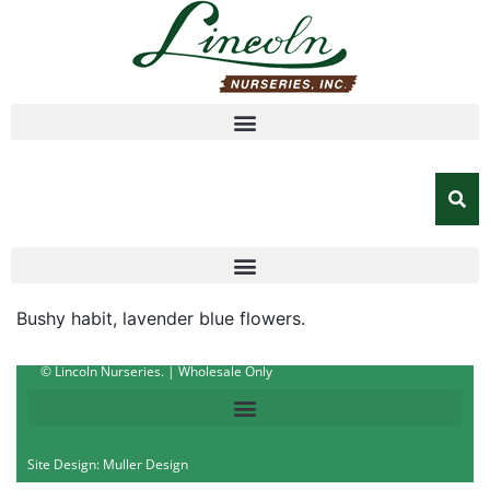
Bushy habit, lavender blue flowers.
© Lincoln Nurseries. | Wholesale Only
Site Design: Muller Design