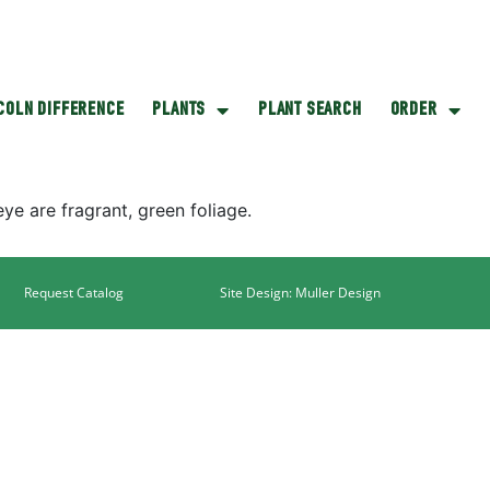
NCOLN DIFFERENCE
PLANTS
PLANT SEARCH
ORDER
eye are fragrant, green foliage.
Request Catalog
Site Design: Muller Design