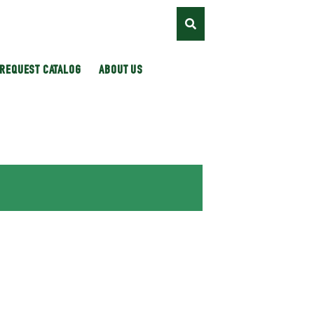
REQUEST CATALOG
ABOUT US