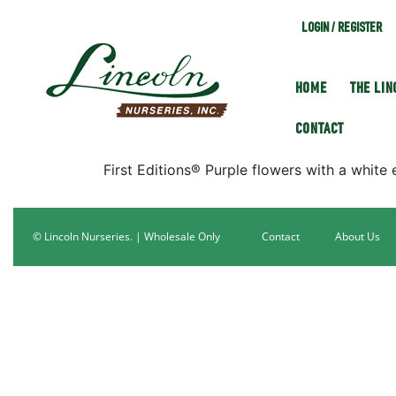
LOGIN / REGISTER
HOME
THE LI
CONTACT
First Editions® Purple flowers with a white 
© Lincoln Nurseries. | Wholesale Only
Contact
About Us