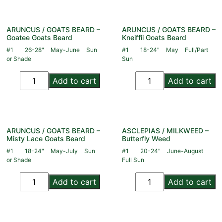
ARUNCUS / GOATS BEARD –
ARUNCUS / GOATS BEARD –
Goatee Goats Beard
Kneiffii Goats Beard
#1
26-28"
May-June
Sun
#1
18-24"
May
Full/Part
or Shade
Sun
Add to cart
Add to cart
ARUNCUS / GOATS BEARD –
ASCLEPIAS / MILKWEED –
Misty Lace Goats Beard
Butterfly Weed
#1
18-24"
May-July
Sun
#1
20-24"
June-August
or Shade
Full Sun
Add to cart
Add to cart