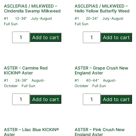
ASCLEPIAS / MILKWEED –
ASCLEPIAS / MILKWEED –
Cinderella Swamp Milkweed
Hello Yellow Butterfly Weed
#1
12-36"
July-August
#1
20-24"
July-August
Full Sun
Full Sun
Add to cart
Add to cart
ASTER – Carmine Red
ASTER – Grape Crush New
KICKIN® Aster
England Aster
#1
24-36"
August-
#1
40-44"
August-
October
Full Sun
October
Full Sun
Add to cart
Add to cart
ASTER – Lilac Blue KICKIN®
ASTER – Pink Crush New
Aster
England Aster