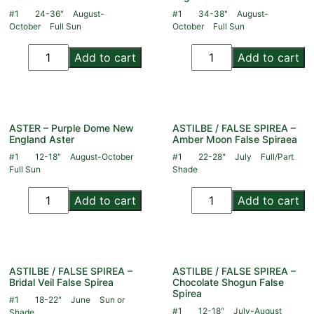
#1
24-36"
August-
#1
34-38"
August-
October
Full Sun
October
Full Sun
Add to cart
Add to cart
ASTER – Purple Dome New
ASTILBE / FALSE SPIREA –
England Aster
Amber Moon False Spiraea
#1
12-18"
August-October
#1
22-28"
July
Full/Part
Full Sun
Shade
Add to cart
Add to cart
ASTILBE / FALSE SPIREA –
ASTILBE / FALSE SPIREA –
Bridal Veil False Spirea
Chocolate Shogun False
Spirea
#1
18-22"
June
Sun or
#1
12-18"
July-August
Shade