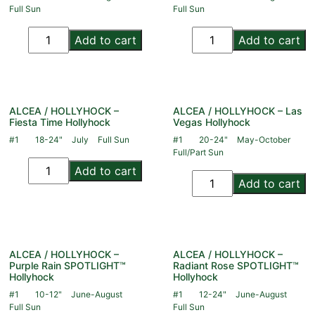
Full Sun
Full Sun
Add to cart
Add to cart
ALCEA / HOLLYHOCK –
ALCEA / HOLLYHOCK – Las
Fiesta Time Hollyhock
Vegas Hollyhock
#1
18-24"
July
Full Sun
#1
20-24"
May-October
Full/Part Sun
Add to cart
Add to cart
ALCEA / HOLLYHOCK –
ALCEA / HOLLYHOCK –
Purple Rain SPOTLIGHT™
Radiant Rose SPOTLIGHT™
Hollyhock
Hollyhock
#1
10-12"
June-August
#1
12-24"
June-August
Full Sun
Full Sun