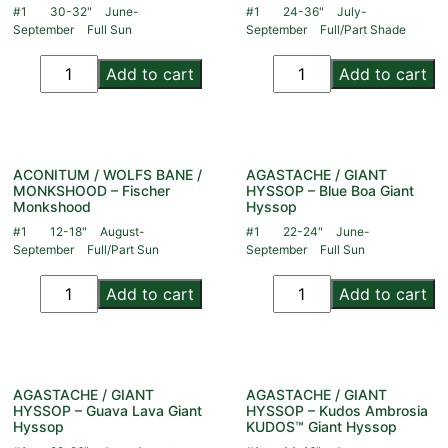
#1
30-32"
June-
#1
24-36"
July-
September
Full Sun
September
Full/Part Shade
Add to cart
Add to cart
ACONITUM / WOLFS BANE /
AGASTACHE / GIANT
MONKSHOOD – Fischer
HYSSOP – Blue Boa Giant
Monkshood
Hyssop
#1
12-18"
August-
#1
22-24"
June-
September
Full/Part Sun
September
Full Sun
Add to cart
Add to cart
AGASTACHE / GIANT
AGASTACHE / GIANT
HYSSOP – Guava Lava Giant
HYSSOP – Kudos Ambrosia
Hyssop
KUDOS™ Giant Hyssop