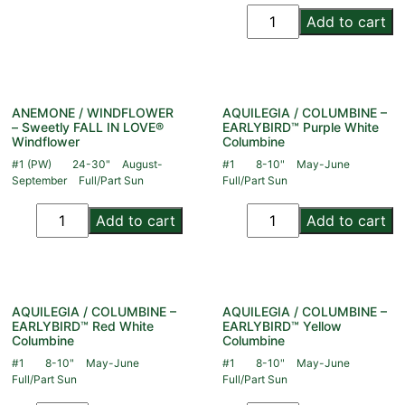
Add to cart
ANEMONE / WINDFLOWER
AQUILEGIA / COLUMBINE –
– Sweetly FALL IN LOVE®
EARLYBIRD™ Purple White
Windflower
Columbine
#1 (PW)
24-30"
August-
#1
8-10"
May-June
September
Full/Part Sun
Full/Part Sun
Add to cart
Add to cart
AQUILEGIA / COLUMBINE –
AQUILEGIA / COLUMBINE –
EARLYBIRD™ Red White
EARLYBIRD™ Yellow
Columbine
Columbine
#1
8-10"
May-June
#1
8-10"
May-June
Full/Part Sun
Full/Part Sun