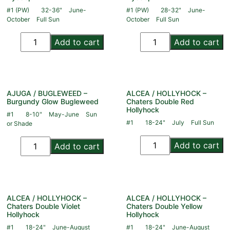
#1 (PW)
32-36"
June-
#1 (PW)
28-32"
June-
October
Full Sun
October
Full Sun
Add to cart
Add to cart
AJUGA / BUGLEWEED –
ALCEA / HOLLYHOCK –
Burgundy Glow Bugleweed
Chaters Double Red
Hollyhock
#1
8-10"
May-June
Sun
#1
18-24"
July
Full Sun
or Shade
Add to cart
Add to cart
ALCEA / HOLLYHOCK –
ALCEA / HOLLYHOCK –
Chaters Double Violet
Chaters Double Yellow
Hollyhock
Hollyhock
#1
18-24"
June-August
#1
18-24"
June-August