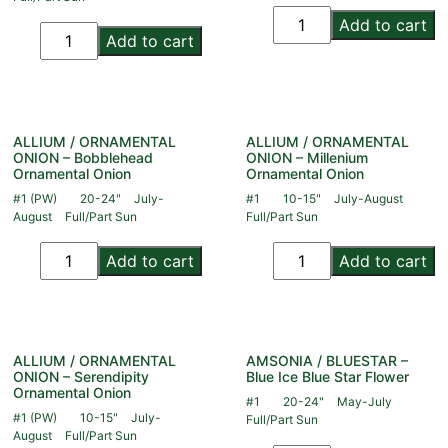
Add to cart
Add to cart
ALLIUM / ORNAMENTAL
ALLIUM / ORNAMENTAL
ONION – Bobblehead
ONION – Millenium
Ornamental Onion
Ornamental Onion
#1 (PW)
20-24"
July-
#1
10-15"
July-August
August
Full/Part Sun
Full/Part Sun
Add to cart
Add to cart
ALLIUM / ORNAMENTAL
AMSONIA / BLUESTAR –
ONION – Serendipity
Blue Ice Blue Star Flower
Ornamental Onion
#1
20-24"
May-July
#1 (PW)
10-15"
July-
Full/Part Sun
August
Full/Part Sun