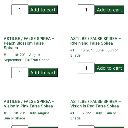
Add to cart
Add to cart
ASTILBE / FALSE SPIREA –
ASTILBE / FALSE SPIREA –
Peach Blossom False
Rheinland False Spirea
Spiraea
#1
16-20"
June
Sun or
#1
18-20"
August-
Shade
September
Full/Part Shade
Add to cart
Add to cart
ASTILBE / FALSE SPIREA –
ASTILBE / FALSE SPIREA –
Vision in Pink False Spirea
Vision in Red False Spirea
#1
18-20"
July-August
#1
12-15"
July
Sun or
Sun or Shade
Shade