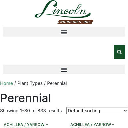
Home
/ Plant Types / Perennial
Perennial
Showing 1–80 of 833 results
ACHILLEA / YARROW –
ACHILLEA / YARROW –