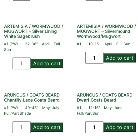
ARTEMISIA / WORMWOOD /
ARTEMISIA / WORMWOOD /
MUGWORT – Silver Lining
MUGWORT – Silvermound
White Sagebrush
Wormwood/Mugwort
#1 (PW)
32-36"
April
Full
#1
10-15"
April
Full Sun
Sun
Add to cart
Add to cart
ARUNCUS / GOATS BEARD –
ARUNCUS / GOATS BEARD –
Chantilly Lace Goats Beard
Dwarf Goats Beard
#1 (PW)
40-48"
May-July
#1
12-16"
May-June
Full/Part Shade
Full/Part Sun
Add to cart
Add to cart