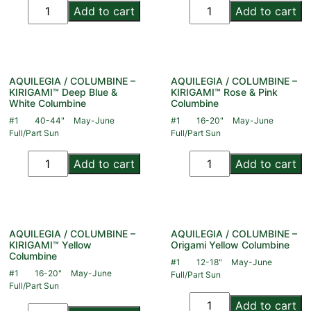
Add to cart
Add to cart
AQUILEGIA / COLUMBINE –
AQUILEGIA / COLUMBINE –
KIRIGAMI™ Deep Blue &
KIRIGAMI™ Rose & Pink
White Columbine
Columbine
#1
40-44"
May-June
#1
16-20"
May-June
Full/Part Sun
Full/Part Sun
Add to cart
Add to cart
AQUILEGIA / COLUMBINE –
AQUILEGIA / COLUMBINE –
KIRIGAMI™ Yellow
Origami Yellow Columbine
Columbine
#1
12-18"
May-June
#1
16-20"
May-June
Full/Part Sun
Full/Part Sun
Add to cart