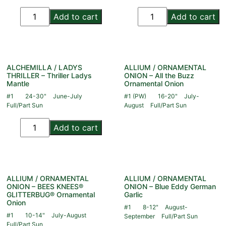
Add to cart
Add to cart
ALCHEMILLA / LADYS
ALLIUM / ORNAMENTAL
THRILLER – Thriller Ladys
ONION – All the Buzz
Mantle
Ornamental Onion
#1
24-30"
June-July
#1 (PW)
16-20"
July-
Full/Part Sun
August
Full/Part Sun
Add to cart
ALLIUM / ORNAMENTAL
ALLIUM / ORNAMENTAL
ONION – BEES KNEES®
ONION – Blue Eddy German
GLITTERBUG® Ornamental
Garlic
Onion
#1
8-12"
August-
#1
10-14"
July-August
September
Full/Part Sun
Full/Part Sun