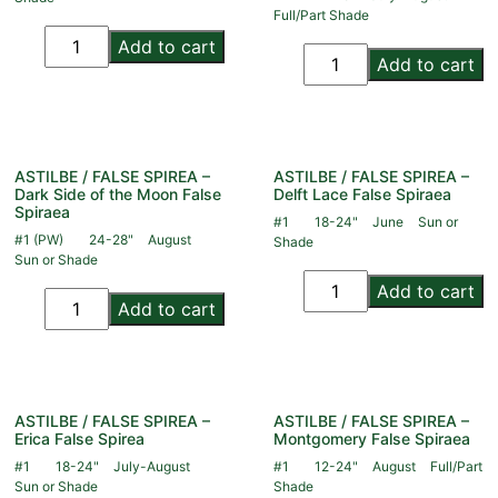
Full/Part Shade
Add to cart
Add to cart
ASTILBE / FALSE SPIREA –
ASTILBE / FALSE SPIREA –
Dark Side of the Moon False
Delft Lace False Spiraea
Spiraea
#1
18-24"
June
Sun or
#1 (PW)
24-28"
August
Shade
Sun or Shade
Add to cart
Add to cart
ASTILBE / FALSE SPIREA –
ASTILBE / FALSE SPIREA –
Erica False Spirea
Montgomery False Spiraea
#1
18-24"
July-August
#1
12-24"
August
Full/Part
Sun or Shade
Shade