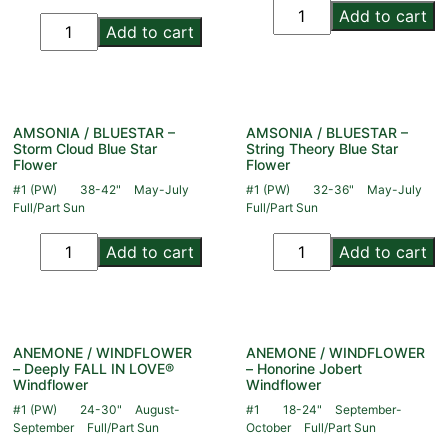
Add to cart
Add to cart
AMSONIA / BLUESTAR –
AMSONIA / BLUESTAR –
Storm Cloud Blue Star
String Theory Blue Star
Flower
Flower
#1 (PW)
38-42"
May-July
#1 (PW)
32-36"
May-July
Full/Part Sun
Full/Part Sun
Add to cart
Add to cart
ANEMONE / WINDFLOWER
ANEMONE / WINDFLOWER
– Deeply FALL IN LOVE®
– Honorine Jobert
Windflower
Windflower
#1 (PW)
24-30"
August-
#1
18-24"
September-
September
Full/Part Sun
October
Full/Part Sun