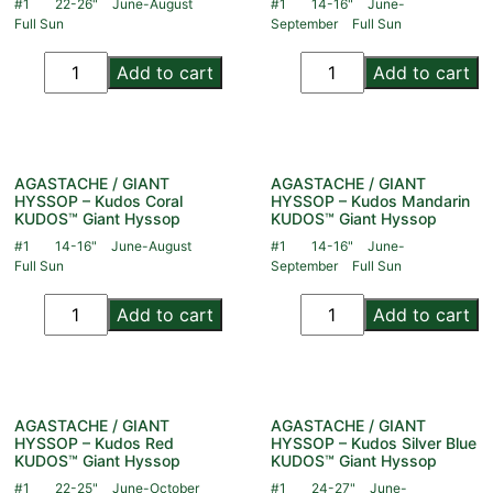
#1
22-26"
June-August
#1
14-16"
June-
Full Sun
September
Full Sun
Add to cart
Add to cart
AGASTACHE / GIANT
AGASTACHE / GIANT
HYSSOP – Kudos Coral
HYSSOP – Kudos Mandarin
KUDOS™ Giant Hyssop
KUDOS™ Giant Hyssop
#1
14-16"
June-August
#1
14-16"
June-
Full Sun
September
Full Sun
Add to cart
Add to cart
AGASTACHE / GIANT
AGASTACHE / GIANT
HYSSOP – Kudos Red
HYSSOP – Kudos Silver Blue
KUDOS™ Giant Hyssop
KUDOS™ Giant Hyssop
#1
22-25"
June-October
#1
24-27"
June-