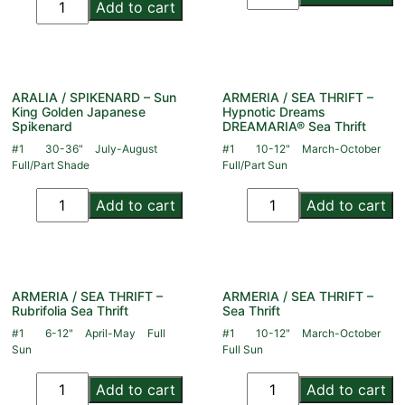
Add to cart
ARALIA / SPIKENARD – Sun
ARMERIA / SEA THRIFT –
King Golden Japanese
Hypnotic Dreams
Spikenard
DREAMARIA® Sea Thrift
#1
30-36"
July-August
#1
10-12"
March-October
Full/Part Shade
Full/Part Sun
Add to cart
Add to cart
ARMERIA / SEA THRIFT –
ARMERIA / SEA THRIFT –
Rubrifolia Sea Thrift
Sea Thrift
#1
6-12"
April-May
Full
#1
10-12"
March-October
Sun
Full Sun
Add to cart
Add to cart