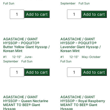
Full Sun
September
Full Sun
Add to cart
Add to cart
AGASTACHE / GIANT
AGASTACHE / GIANT
HYSSOP – POQUITO®
HYSSOP – POQUITO®
Butter Yellow Giant Hyssop /
Lavender Giant Hyssop /
Korean Mint
Korean Mint
#1
12-15"
June-
#1
12-15"
May-October
September
Full Sun
Full Sun
Add to cart
Add to cart
AGASTACHE / GIANT
AGASTACHE / GIANT
HYSSOP – Queen Nectarine
HYSSOP – Royal Raspberry
MEANT TO BEE® Giant
MEANT TO BEE® Giant
Hyssop
Hyssop