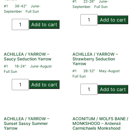
#1
22-26"
June-
#1
36-42"
June-
September
Full Sun
September
Full Sun
Add to cart
Add to cart
ACHILLEA / YARROW –
ACHILLEA / YARROW –
Saucy Seduction Yarrow
Strawberry Seduction
Yarrow
#1
18-24"
June-August
#1
28-32"
May-August
Full Sun
Full Sun
Add to cart
Add to cart
ACHILLEA / YARROW –
ACONITUM / WOLFS BANE /
Sunset Sassy Summer
MONKSHOOD – Ardensii
Yarrow
Carmichaels Monkshood