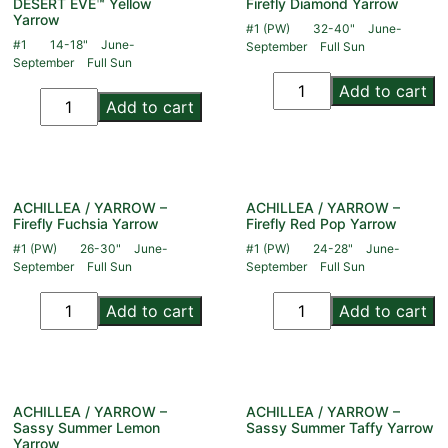
DESERT EVE™ Yellow
Firefly Diamond Yarrow
Yarrow
#1 (PW)
32-40"
June-
#1
14-18"
June-
September
Full Sun
September
Full Sun
Add to cart
Add to cart
ACHILLEA / YARROW –
ACHILLEA / YARROW –
Firefly Fuchsia Yarrow
Firefly Red Pop Yarrow
#1 (PW)
26-30"
June-
#1 (PW)
24-28"
June-
September
Full Sun
September
Full Sun
Add to cart
Add to cart
ACHILLEA / YARROW –
ACHILLEA / YARROW –
Sassy Summer Lemon
Sassy Summer Taffy Yarrow
Yarrow