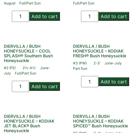
August
Full/Part Sun
Full/Part Sun
Add to cart
Add to cart
DIERVILLA / BUSH
DIERVILLA / BUSH
HONEYSUCKLE – COOL
HONEYSUCKLE – KODIAK
SPLASH® Southern Bush
FRESH® Bush Honeysuckle
Honeysuckle
#3 (PW)
2-3'
June-July
#2 (FE)
2½-4½'
June-
Part Sun
July
Full/Part Sun
Add to cart
Add to cart
DIERVILLA / BUSH
DIERVILLA / BUSH
HONEYSUCKLE – KODIAK
HONEYSUCKLE – KODIAK
JET BLACK® Bush
SPICED™ Bush Honeysuckle
Honeysuckle