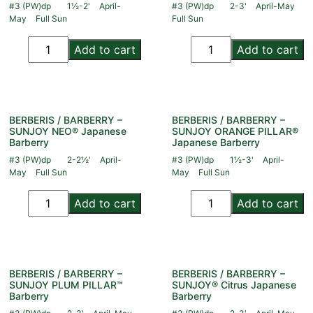
#3 (PW)dp
1½-2'
April-
#3 (PW)dp
2-3'
April-May
May
Full Sun
Full Sun
Add to cart
Add to cart
BERBERIS / BARBERRY –
BERBERIS / BARBERRY –
SUNJOY NEO® Japanese
SUNJOY ORANGE PILLAR®
Barberry
Japanese Barberry
#3 (PW)dp
2-2½'
April-
#3 (PW)dp
1½-3'
April-
May
Full Sun
May
Full Sun
Add to cart
Add to cart
BERBERIS / BARBERRY –
BERBERIS / BARBERRY –
SUNJOY PLUM PILLAR™
SUNJOY® Citrus Japanese
Barberry
Barberry