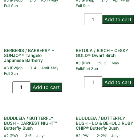
#3 (PW)dp
2-3'
April-May
#3 (PW)dp
2-3'
April-May
Full Sun
Full Sun
Add to cart
BERBERIS / BARBERRY –
BETULA / BIRCH – CESKY
SUNJOY® Tangelo
GOLD® Dwarf Birch
Japanese Barberry
#3 (PW)
1½-3'
May
#3 (PW)dp
3-4'
April-May
Full/Part Sun
Full Sun
Add to cart
Add to cart
BUDDLEIA / BUTTERFLY
BUDDLEIA / BUTTERFLY
BUSH – DARKEST NIGHT™
BUSH – LO & BEHOLD RUBY
Butterfly Bush
CHIP® Butterfly Bush
#2 (PW)
3-5'
July-
#2 (PW)
2-2½'
July-