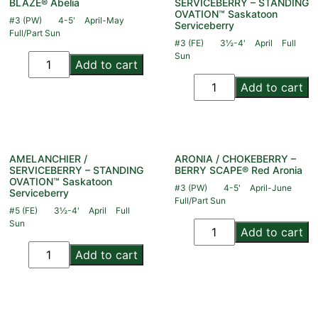
BLAZE® Abelia
SERVICEBERRY – STANDING
OVATION™ Saskatoon
#3 (PW)
4-5'
April-May
Serviceberry
Full/Part Sun
#3 (FE)
3½-4'
April
Full
Sun
Add to cart
Add to cart
AMELANCHIER /
ARONIA / CHOKEBERRY –
SERVICEBERRY – STANDING
BERRY SCAPE® Red Aronia
OVATION™ Saskatoon
#3 (PW)
4-5'
April-June
Serviceberry
Full/Part Sun
#5 (FE)
3½-4'
April
Full
Sun
Add to cart
Add to cart