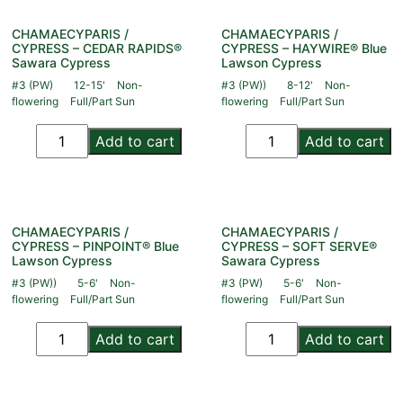
CHAMAECYPARIS /
CHAMAECYPARIS /
CYPRESS – CEDAR RAPIDS®
CYPRESS – HAYWIRE® Blue
Sawara Cypress
Lawson Cypress
#3 (PW)
12-15'
Non-
#3 (PW))
8-12'
Non-
flowering
Full/Part Sun
flowering
Full/Part Sun
Add to cart
Add to cart
CHAMAECYPARIS /
CHAMAECYPARIS /
CYPRESS – PINPOINT® Blue
CYPRESS – SOFT SERVE®
Lawson Cypress
Sawara Cypress
#3 (PW))
5-6'
Non-
#3 (PW)
5-6'
Non-
flowering
Full/Part Sun
flowering
Full/Part Sun
Add to cart
Add to cart