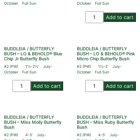
October
Full Sun
October
Full Sun
Add to cart
BUDDLEIA / BUTTERFLY
BUDDLEIA / BUTTERFLY
BUSH – LO & BEHOLD® Blue
BUSH – LO & BEHOLD® Pink
Chip Jr Butterfly Bush
Micro Chip Butterfly Bush
#2 (PW)
1½-2½'
July-
#2 (PW)
1½-2'
July-
October
Full Sun
October
Full Sun
Add to cart
Add to cart
BUDDLEIA / BUTTERFLY
BUDDLEIA / BUTTERFLY
BUSH – Miss Molly Butterfly
BUSH – Miss Ruby Butterfly
Bush
Bush
#2 (PW)
4-5'
July-
#2 (PW)
4-5'
July-