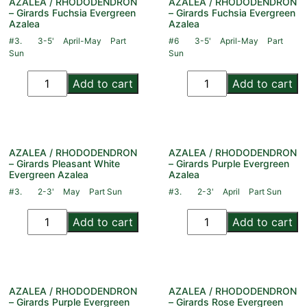
AZALEA / RHODODENDRON
AZALEA / RHODODENDRON
– Girards Fuchsia Evergreen
– Girards Fuchsia Evergreen
Azalea
Azalea
#3.
3-5'
April-May
Part
#6
3-5'
April-May
Part
Sun
Sun
Add to cart
Add to cart
AZALEA / RHODODENDRON
AZALEA / RHODODENDRON
– Girards Pleasant White
– Girards Purple Evergreen
Evergreen Azalea
Azalea
#3.
2-3'
May
Part Sun
#3.
2-3'
April
Part Sun
Add to cart
Add to cart
AZALEA / RHODODENDRON
AZALEA / RHODODENDRON
– Girards Purple Evergreen
– Girards Rose Evergreen