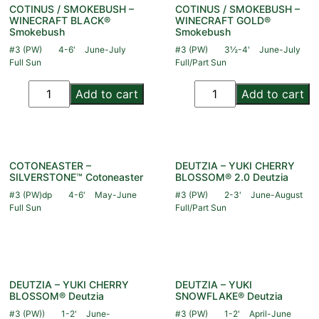
COTINUS / SMOKEBUSH –
COTINUS / SMOKEBUSH –
WINECRAFT BLACK®
WINECRAFT GOLD®
Smokebush
Smokebush
#3 (PW)
4-6'
June-July
#3 (PW)
3½-4'
June-July
Full Sun
Full/Part Sun
Add to cart
Add to cart
COTONEASTER –
DEUTZIA – YUKI CHERRY
SILVERSTONE™ Cotoneaster
BLOSSOM® 2.0 Deutzia
#3 (PW)dp
4-6'
May-June
#3 (PW)
2-3'
June-August
Full Sun
Full/Part Sun
DEUTZIA – YUKI CHERRY
DEUTZIA – YUKI
BLOSSOM® Deutzia
SNOWFLAKE® Deutzia
#3 (PW))
1-2'
June-
#3 (PW)
1-2'
April-June