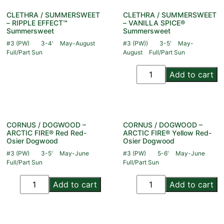
CLETHRA / SUMMERSWEET
CLETHRA / SUMMERSWEET
– RIPPLE EFFECT™
– VANILLA SPICE®
Summersweet
Summersweet
#3 (PW)
3-4'
May-August
#3 (PW))
3-5'
May-
Full/Part Sun
August
Full/Part Sun
Add to cart
CORNUS / DOGWOOD –
CORNUS / DOGWOOD –
ARCTIC FIRE® Red Red-
ARCTIC FIRE® Yellow Red-
Osier Dogwood
Osier Dogwood
#3 (PW)
3-5'
May-June
#3 (PW)
5-6'
May-June
Full/Part Sun
Full/Part Sun
Add to cart
Add to cart