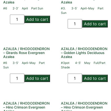
Azalea
Azalea
#6
2-3'
April
Part Sun
#3.
3-5'
April-May
Part
Sun
Add to cart
Add to cart
AZALEA / RHODODENDRON
AZALEA / RHODODENDRON
– Girards Rose Evergreen
– Golden Lights Deciduous
Azalea
Azalea
#6
3-5'
April-May
Part
#3pot
4-5'
May
Full/Part
Sun
Shade
Add to cart
Add to cart
AZALEA / RHODODENDRON
AZALEA / RHODODENDRON
– Hino Crimson Evergreen
– Hino Crimson Evergreen