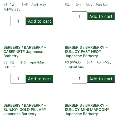
#3 (PW)
3-6'
April-May
#3.
3-4'
May
Part Sun
Full/Part Sun
Add to cart
Add to cart
BERBERIS / BARBERRY –
BERBERIS / BARBERRY –
CABERNET® Japanese
SUNJOY FAST NEO®
Barberry
Japanese Barberry
#3 (FE)
2-3'
April-May
#3 (PW)dp
3-4'
April-May
Full Sun
Full/Part Sun
Add to cart
Add to cart
BERBERIS / BARBERRY –
BERBERIS / BARBERRY –
SUNJOY GOLD PILLAR®
SUNJOY MINI MAROON®
Japanese Barberry
Japanese Barberry