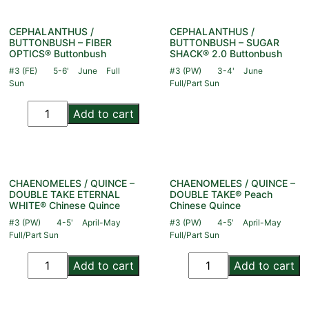
CEPHALANTHUS /
CEPHALANTHUS /
BUTTONBUSH – FIBER
BUTTONBUSH – SUGAR
OPTICS® Buttonbush
SHACK® 2.0 Buttonbush
#3 (FE)
5-6'
June
Full
#3 (PW)
3-4'
June
Sun
Full/Part Sun
Add to cart
CHAENOMELES / QUINCE –
CHAENOMELES / QUINCE –
DOUBLE TAKE ETERNAL
DOUBLE TAKE® Peach
WHITE® Chinese Quince
Chinese Quince
#3 (PW)
4-5'
April-May
#3 (PW)
4-5'
April-May
Full/Part Sun
Full/Part Sun
Add to cart
Add to cart