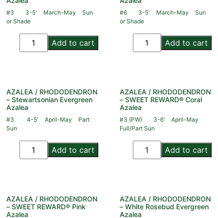
Azalea
Azalea
#3
3-5'
March-May
Sun
#6
3-5'
March-May
Sun
or Shade
or Shade
Add to cart
Add to cart
AZALEA / RHODODENDRON
AZALEA / RHODODENDRON
– Stewartsonian Evergreen
– SWEET REWARD® Coral
Azalea
Azalea
#3.
4-5'
April-May
Part
#3 (PW)
3-6'
April-May
Sun
Full/Part Sun
Add to cart
Add to cart
AZALEA / RHODODENDRON
AZALEA / RHODODENDRON
– SWEET REWARD® Pink
– White Rosebud Evergreen
Azalea
Azalea