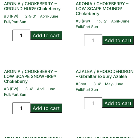
ARONIA / CHOKEBERRY –
ARONIA / CHOKEBERRY –
GROUND HUG® Chokeberry
LOW SCAPE MOUND®
Chokeberry
#3 (PW)
2½-3'
April-June
#3 (PW)
1½-2'
April-June
Full/Part Sun
Full/Part Sun
Add to cart
Add to cart
ARONIA / CHOKEBERRY –
AZALEA / RHODODENDRON
LOW SCAPE SNOWFIRE®
– Gibraltar Exbury Azalea
Chokeberry
#3pot
3-4'
May-June
#3 (PW)
3-4'
April-June
Full/Part Sun
Full/Part Sun
Add to cart
Add to cart