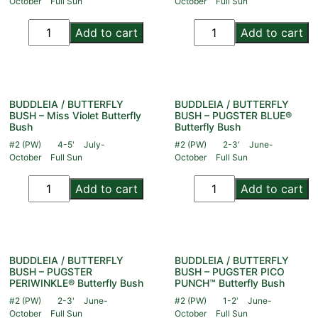
October
Full Sun
October
Full Sun
Add to cart
Add to cart
BUDDLEIA / BUTTERFLY
BUDDLEIA / BUTTERFLY
BUSH – Miss Violet Butterfly
BUSH – PUGSTER BLUE®
Bush
Butterfly Bush
#2 (PW)
4-5'
July-
#2 (PW)
2-3'
June-
October
Full Sun
October
Full Sun
Add to cart
Add to cart
BUDDLEIA / BUTTERFLY
BUDDLEIA / BUTTERFLY
BUSH – PUGSTER
BUSH – PUGSTER PICO
PERIWINKLE® Butterfly Bush
PUNCH™ Butterfly Bush
#2 (PW)
2-3'
June-
#2 (PW)
1-2'
June-
October
Full Sun
October
Full Sun