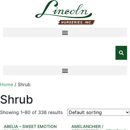
Home
/ Shrub
Shrub
Showing 1–80 of 338 results
ABELIA – SWEET EMOTION
AMELANCHIER /