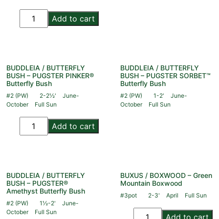
Add to cart
BUDDLEIA / BUTTERFLY
BUDDLEIA / BUTTERFLY
BUSH – PUGSTER PINKER®
BUSH – PUGSTER SORBET™
Butterfly Bush
Butterfly Bush
#2 (PW)
2-2½'
June-
#2 (PW)
1-2'
June-
October
Full Sun
October
Full Sun
Add to cart
BUDDLEIA / BUTTERFLY
BUXUS / BOXWOOD – Green
BUSH – PUGSTER®
Mountain Boxwood
Amethyst Butterfly Bush
#3pot
2-3'
April
Full Sun
#2 (PW)
1½-2'
June-
October
Full Sun
Add to cart