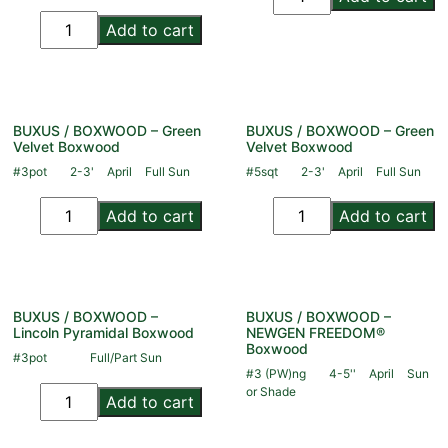
Add to cart
BUXUS / BOXWOOD – Green
BUXUS / BOXWOOD – Green
Velvet Boxwood
Velvet Boxwood
#3pot
2-3'
April
Full Sun
#5sqt
2-3'
April
Full Sun
Add to cart
Add to cart
BUXUS / BOXWOOD –
BUXUS / BOXWOOD –
Lincoln Pyramidal Boxwood
NEWGEN FREEDOM®
Boxwood
#3pot
Full/Part Sun
#3 (PW)ng
4-5''
April
Sun
or Shade
Add to cart