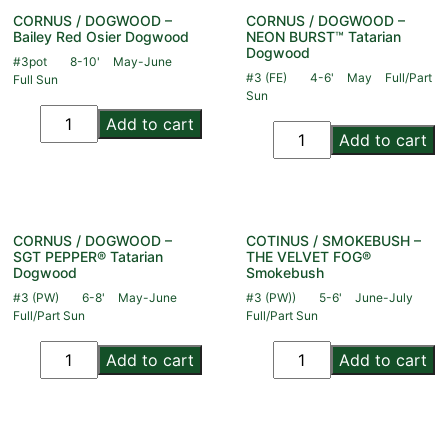
CORNUS / DOGWOOD –
CORNUS / DOGWOOD –
Bailey Red Osier Dogwood
NEON BURST™ Tatarian
Dogwood
#3pot
8-10'
May-June
#3 (FE)
4-6'
May
Full/Part
Full Sun
Sun
Add to cart
Add to cart
CORNUS / DOGWOOD –
COTINUS / SMOKEBUSH –
SGT PEPPER® Tatarian
THE VELVET FOG®
Dogwood
Smokebush
#3 (PW)
6-8'
May-June
#3 (PW))
5-6'
June-July
Full/Part Sun
Full/Part Sun
Add to cart
Add to cart