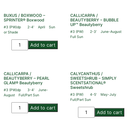
BUXUS / BOXWOOD –
CALLICARPA /
SPRINTER® Boxwood
BEAUTYBERRY – BUBBLE
UP™ Beautyberry
#3 (PW)dp
2-4'
April
Sun
#3 (PW)
2-3'
June-August
or Shade
Full Sun
Add to cart
CALLICARPA /
CALYCANTHUS /
BEAUTYBERRY – PEARL
SWEETSHRUB – SIMPLY
GLAM® Beautyberry
SCENTSATIONAL®
Sweetshrub
#3 (PW)dp
3-4'
June-
#3 (PW)
4-5'
May-July
August
Full/Part Sun
Full/Part Sun
Add to cart
Add to cart