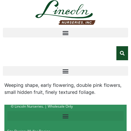
Weeping shape, early flowering, double pink flowers,
small hidden fruit, finely textured foliage.
© Lincoln Nurseries. | Wholesale Only