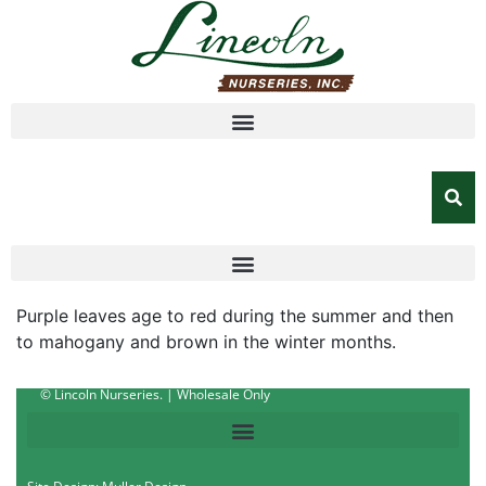
Purple leaves age to red during the summer and then
to mahogany and brown in the winter months.
© Lincoln Nurseries. | Wholesale Only