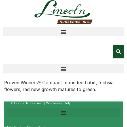
Proven Winners® Compact mounded habit, fuchsia
flowers, red new growth matures to green.
© Lincoln Nurseries. | Wholesale Only