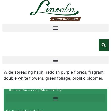
Wide spreading habit, reddish purple florets, fragrant
double white flowers, green foliage, prolific bloomer.
© Lincoln Nurseries. | Wholesale Only