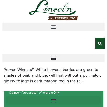
Proven Winners® White flowers, berries are green to
shades of pink and blue, will fruit without a pollinator,
glossy foliage is dark maroon red in the fall.
© Lincoln Nurseries. | Wholesale Only