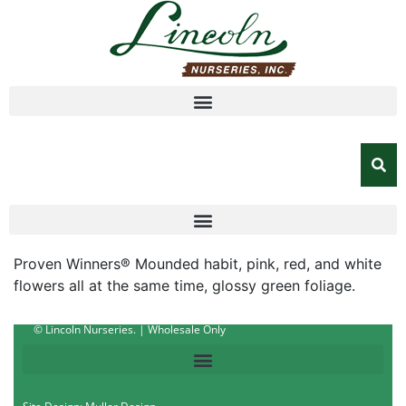
Proven Winners® Mounded habit, pink, red, and white
flowers all at the same time, glossy green foliage.
© Lincoln Nurseries. | Wholesale Only