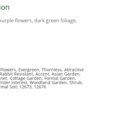
ion
purple flowers, dark green foliage.
Flowers, Evergreen, Thornless, Attractive
, Rabbit Resistant, Accent, Asian Garden,
iner, Cottage Garden, Formal Garden,
inter Interest, Woodland Garden, Shrub,
rmal Soil; 12673, 12676