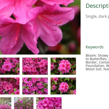
Descript
Single, dark 
Keywords
Bloom: Showy 
to Butterflies
Border, Conta
Foundation, W
Moist Soil, No