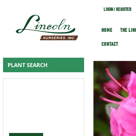
LOGIN / REGISTER
HOME
THE LI
CONTACT
PLANT SEARCH