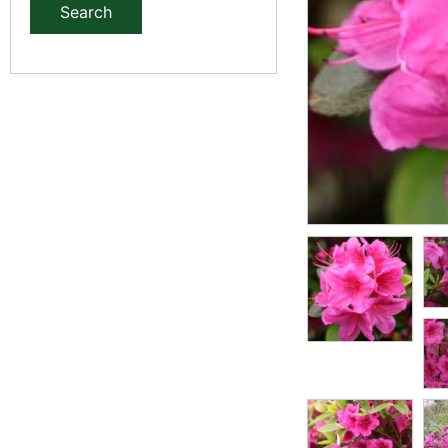
Search