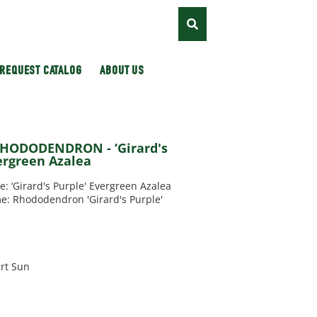
REQUEST CATALOG
ABOUT US
RHODODENDRON - ‘Girard's
ergreen Azalea
‘Girard's Purple' Evergreen Azalea
e: Rhododendron 'Girard's Purple'
rt Sun