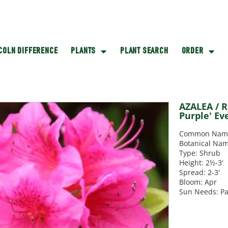
NCOLN DIFFERENCE
PLANTS
PLANT SEARCH
ORDER
AZALEA / 
Purple' Ev
Common Name: 
Botanical Nam
Type: Shrub
Height: 2½-3'
Spread: 2-3'
Bloom: Apr
Sun Needs: Pa