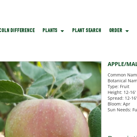
NCOLN DIFFERENCE
PLANTS
PLANT SEARCH
ORDER
APPLE/MA
Common Nam
Botanical Nam
Type: Fruit
Height: 12-16'
Spread: 12-16
Bloom: Apr
Sun Needs: Fu