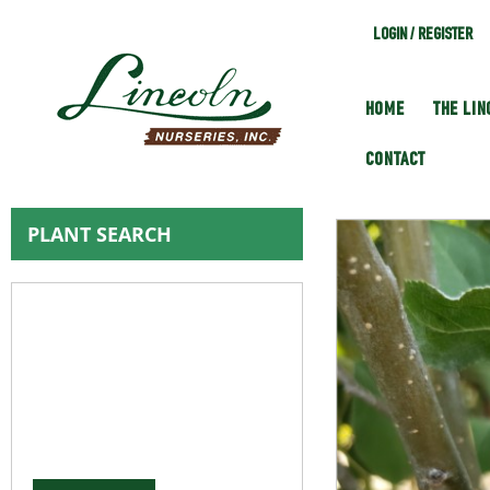
LOGIN / REGISTER
HOME
THE LI
CONTACT
PLANT SEARCH