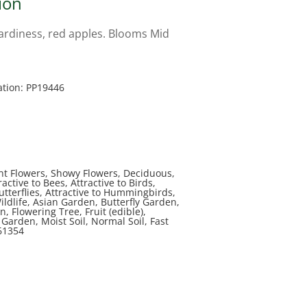
ion
ardiness, red apples. Blooms Mid
ation: PP19446
nt Flowers, Showy Flowers, Deciduous,
active to Bees, Attractive to Birds,
Butterflies, Attractive to Hummingbirds,
Wildlife, Asian Garden, Butterfly Garden,
, Flowering Tree, Fruit (edible),
arden, Moist Soil, Normal Soil, Fast
61354