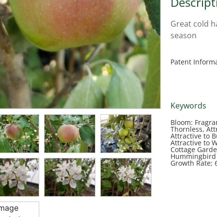
Descript
Great cold h
season
Patent Inform
Keywords
Bloom: Fragra
Thornless, Attr
Attractive to 
Attractive to 
Cottage Garden
Hummingbird G
Growth Rate; 