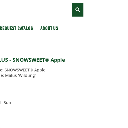
REQUEST CATALOG
ABOUT US
LUS - SNOWSWEET® Apple
e: SNOWSWEET® Apple
e: Malus 'Wildung'
'
ll Sun