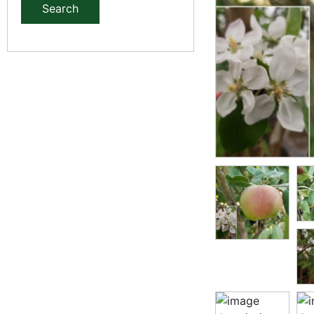
Search