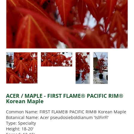
ACER / MAPLE - FIRST FLAME® PACIFIC RIM®
Korean Maple
Common Name: FIRST FLAME® PACIFIC RIM® Korean Maple
Botanical Name: Acer pseudosieboldianum 'IslFirFl'
Type: Specialty
Height: 18-20'