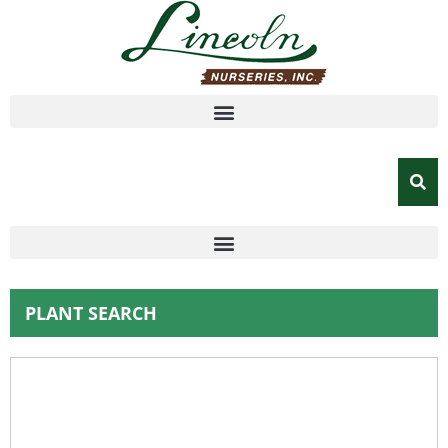
PLANT SEARCH