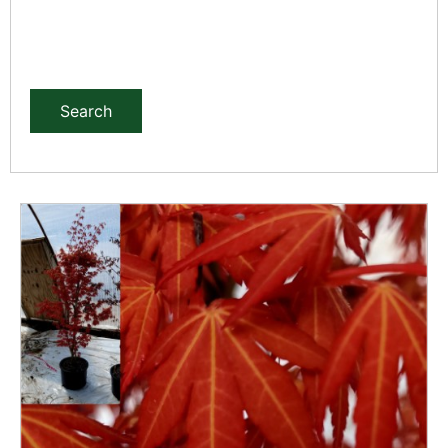
Search