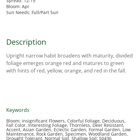
Spread: 12-15'
Bloom: Apr
Sun Needs: Full/Part Sun
Description
Upright narrow habit broadens with maturity, divided
foliage emerges orange red and matures to green
with hints of red, yellow, orange, and red in the fall.
Keywords
Bloom: Insignificant Flowers, Colorful Foliage, Deciduous,
Fall Color, Interesting Foliage, Thornless, Deer Resistant,
Accent, Asian Garden, Eclectic Garden, Formal Garden, Low
Maintenance, Rock Garden, Specimen, Woodland Garden,
Drought Tolerant, Normal Soil, Shallow Soil; 50436