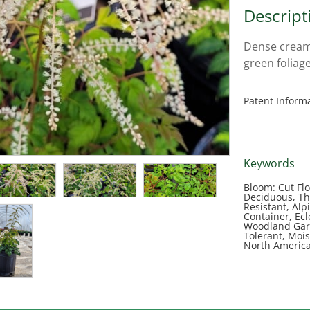
Descript
Dense cream 
green foliage
Patent Inform
Keywords
Bloom: Cut Flo
Deciduous, Tho
Resistant, Alp
Container, Ec
Woodland Gard
Tolerant, Mois
North Americ