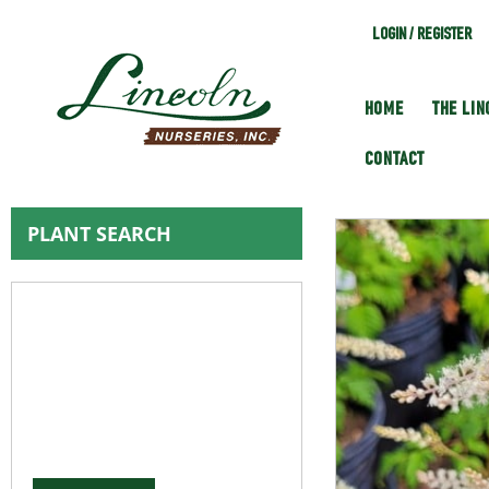
LOGIN / REGISTER
HOME
THE LI
CONTACT
PLANT SEARCH