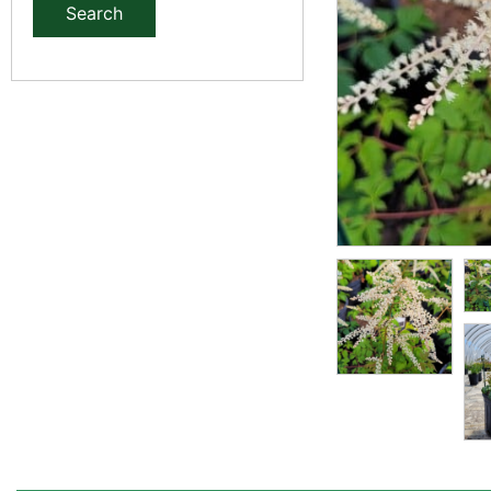
Search