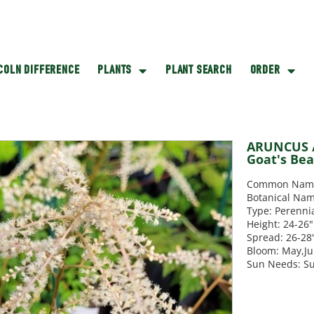
NCOLN DIFFERENCE
PLANTS
PLANT SEARCH
ORDER
ARUNCUS /
Goat's Be
Common Name:
Botanical Nam
Type: Perenni
Height: 24-26"
Spread: 26-28
Bloom: May,J
Sun Needs: S