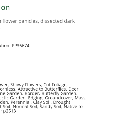
ion
flower panicles, dissected dark
.
ation: PP36674
wer, Showy Flowers, Cut Foliage,
rnless, Attractive to Butterflies, Deer
ine Garden, Border, Butterfly Garden,
lectic Garden, Edging, Groundcover, Mass,
en, Perennial, Clay Soil, Drought
t Soil, Normal Soil, Sandy Soil, Native to
a; p2513