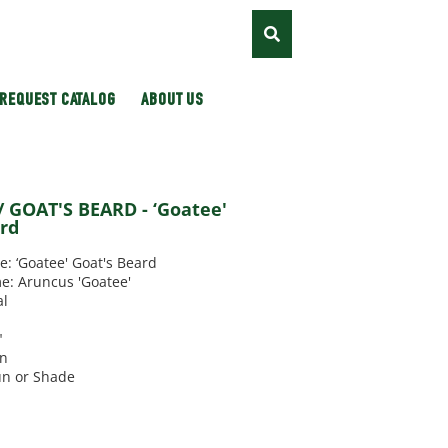
REQUEST CATALOG
ABOUT US
 GOAT'S BEARD - ‘Goatee'
ard
 ‘Goatee' Goat's Beard
e: Aruncus 'Goatee'
al
"
un
un or Shade