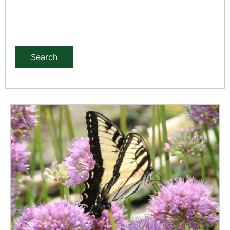
Search