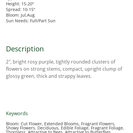
Height: 15-20"
Spread: 10-15"
Bloom: Jul,Aug
Sun Needs: Full/Part Sun
Description
2″, bright rosy purple, tightly rounded clusters of
flowers on strong stems, compact, upright clump of
glossy green, thick and strappy leaves.
Keywords
Bloom: Cut Flower, Extended Blooms, Fragrant Flowers,
Showy Flowers, Deciduous, Edible Foliage, Fragrant Foliage,
Thornless, Attractive to Bees, Attractive to Butterflies,