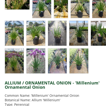
ALLIUM / ORNAMENTAL ONION - ‘Millenium'
Ornamental Onion
Common Name: ‘Millenium' Ornamental Onion
Botanical Name: Allium 'Millenium'
Type: Perennial