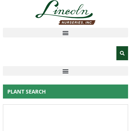
PLANT SEARCH