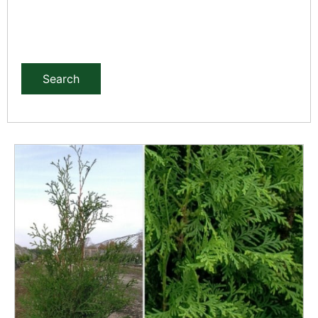
Search