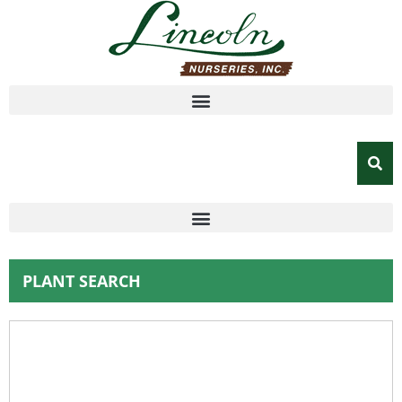
PLANT SEARCH