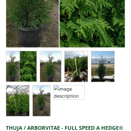
THUJA / ARBORVITAE - FULL SPEED A HEDGE®