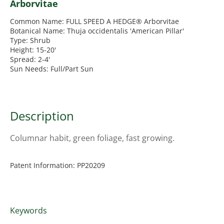
Arborvitae
Common Name: FULL SPEED A HEDGE® Arborvitae
Botanical Name: Thuja occidentalis 'American Pillar'
Type: Shrub
Height: 15-20'
Spread: 2-4'
Sun Needs: Full/Part Sun
Description
Columnar habit, green foliage, fast growing.
Patent Information: PP20209
Keywords