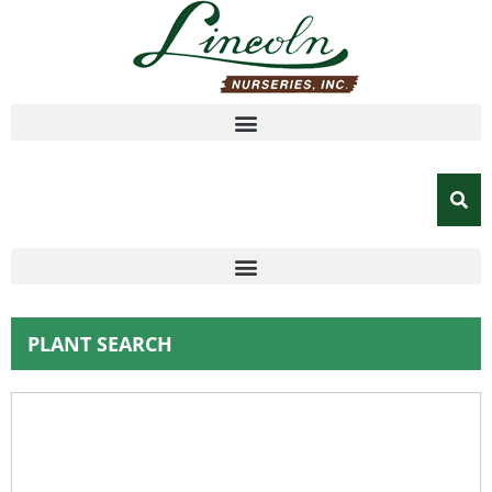
PLANT SEARCH