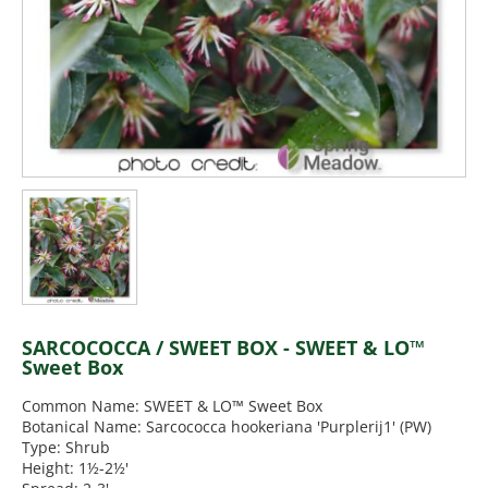
SARCOCOCCA / SWEET BOX - SWEET & LO™
Sweet Box
Common Name: SWEET & LO™ Sweet Box
Botanical Name: Sarcococca hookeriana 'Purplerij1' (PW)
Type: Shrub
Height: 1½-2½'