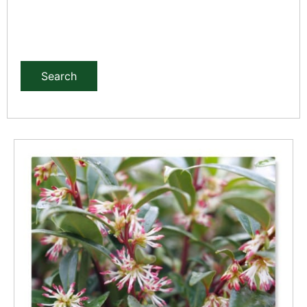
Search