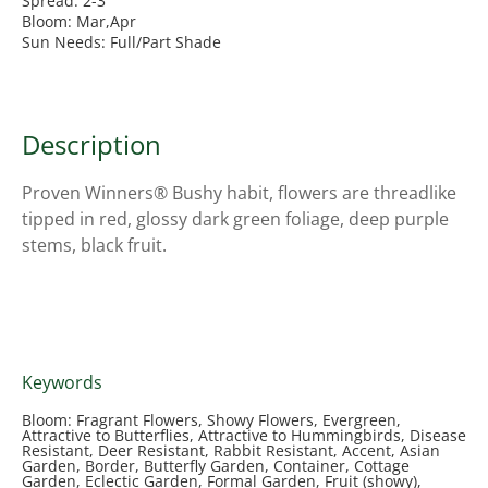
Spread: 2-3'
Bloom: Mar,Apr
Sun Needs: Full/Part Shade
Description
Proven Winners® Bushy habit, flowers are threadlike
tipped in red, glossy dark green foliage, deep purple
stems, black fruit.
Keywords
Bloom: Fragrant Flowers, Showy Flowers, Evergreen,
Attractive to Butterflies, Attractive to Hummingbirds, Disease
Resistant, Deer Resistant, Rabbit Resistant, Accent, Asian
Garden, Border, Butterfly Garden, Container, Cottage
Garden, Eclectic Garden, Formal Garden, Fruit (showy),