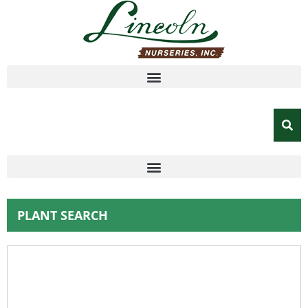
PLANT SEARCH