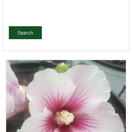
Search