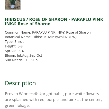
HIBISCUS / ROSE OF SHARON - PARAPLU PINK
INK® Rose of Sharon
Common Name: PARAPLU PINK INK® Rose of Sharon
Botanical Name: Hibiscus 'Minsywhi07' (PW)
Type: Shrub
Height: 5-8'
Spread: 3-4'
Bloom: Jul,Aug,Sep,Oct
Sun Needs: Full Sun
Description
Proven Winners® Upright habit, pure white flowers
are splashed with red, purple, and pink at the center,
green foliage.