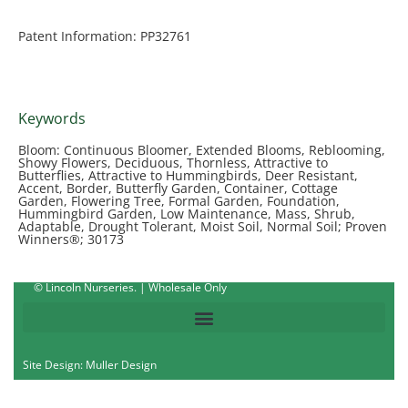
Patent Information: PP32761
Keywords
Bloom: Continuous Bloomer, Extended Blooms, Reblooming,
Showy Flowers, Deciduous, Thornless, Attractive to
Butterflies, Attractive to Hummingbirds, Deer Resistant,
Accent, Border, Butterfly Garden, Container, Cottage
Garden, Flowering Tree, Formal Garden, Foundation,
Hummingbird Garden, Low Maintenance, Mass, Shrub,
Adaptable, Drought Tolerant, Moist Soil, Normal Soil; Proven
Winners®; 30173
© Lincoln Nurseries. | Wholesale Only
Site Design: Muller Design