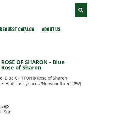
REQUEST CATALOG
ABOUT US
/ ROSE OF SHARON - Blue
Rose of Sharon
 Blue CHIFFON® Rose of Sharon
e: Hibiscus syriacus 'Notwoodthree' (PW)
g,Sep
ll Sun