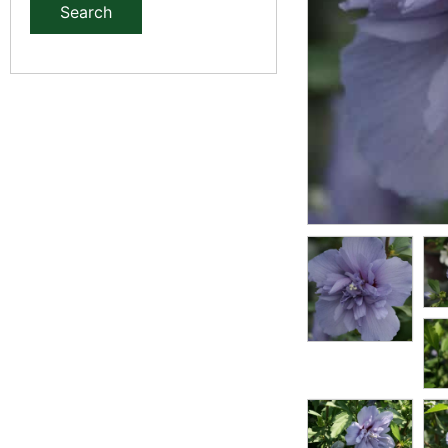
Search