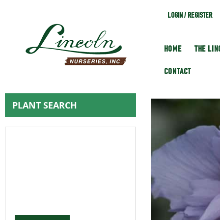
LOGIN / REGISTER
HOME
THE LI
CONTACT
PLANT SEARCH