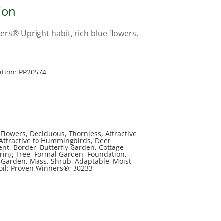
ion
rs® Upright habit, rich blue flowers,
ation: PP20574
Flowers, Deciduous, Thornless, Attractive
, Attractive to Hummingbirds, Deer
ent, Border, Butterfly Garden, Cottage
ring Tree, Formal Garden, Foundation,
Garden, Mass, Shrub, Adaptable, Moist
Soil; Proven Winners®; 30233