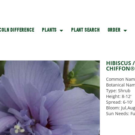
NCOLN DIFFERENCE
PLANTS
PLANT SEARCH
ORDER
HIBISCUS 
CHIFFON® 
Common Name:
Botanical Nam
Type: Shrub
Height: 8-12'
Spread: 6-10'
Bloom: Jul,Au
Sun Needs: Fu