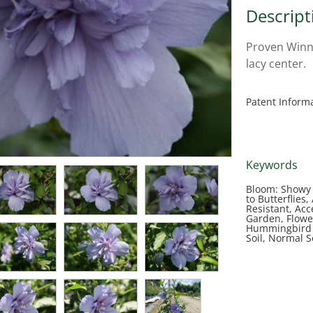
Descript
Proven Winne
lacy center.
Patent Inform
Keywords
Bloom: Showy 
to Butterflies
Resistant, Acc
Garden, Flowe
Hummingbird 
Soil, Normal 