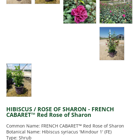
HIBISCUS / ROSE OF SHARON - FRENCH
CABARET™ Red Rose of Sharon
Common Name: FRENCH CABARET™ Red Rose of Sharon
Botanical Name: Hibiscus syriacus 'Mindour 1' (FE)
Type: Shrub