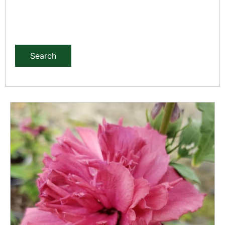
Search