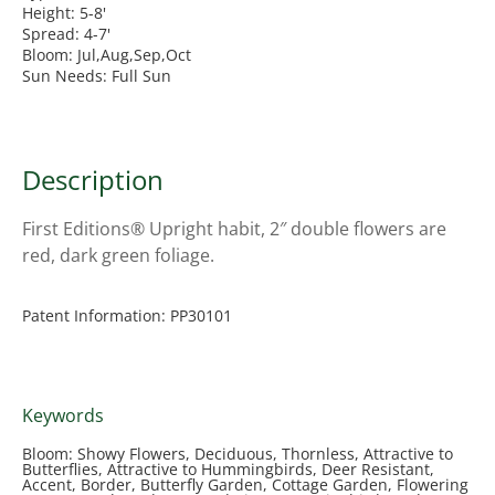
Height: 5-8'
Spread: 4-7'
Bloom: Jul,Aug,Sep,Oct
Sun Needs: Full Sun
Description
First Editions® Upright habit, 2″ double flowers are
red, dark green foliage.
Patent Information: PP30101
Keywords
Bloom: Showy Flowers, Deciduous, Thornless, Attractive to
Butterflies, Attractive to Hummingbirds, Deer Resistant,
Accent, Border, Butterfly Garden, Cottage Garden, Flowering