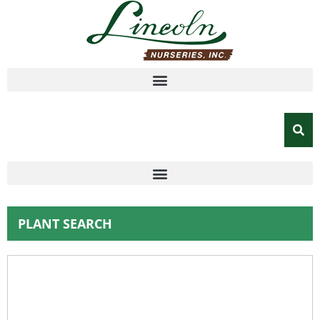
PLANT SEARCH