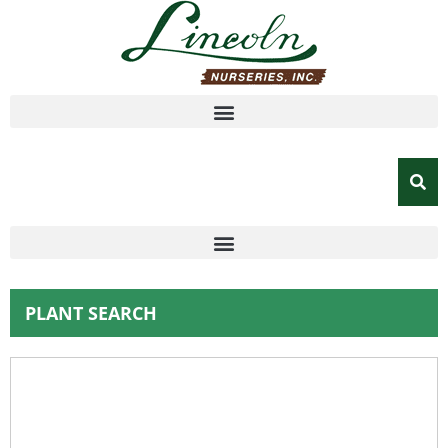
PLANT SEARCH