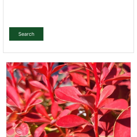
Search