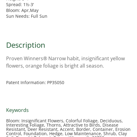
Spread: 1½-3'
Bloom: Apr,May
Sun Needs: Full Sun
Description
Proven Winners® Narrow habit, insignificant yellow
flowers, orange foliage is bright all season.
Patent Information: PP35050
Keywords
Bloom: Insignificant Flowers, Colorful Foliage, Deciduous,
Interesting Foliage, Thorns, Attractive to Birds, Disease
Resistant, Deer Resistant, Accent, Border, Container, Erosion
Control, Foundation, Hedge, Low Maintenance, Shrub, Clay