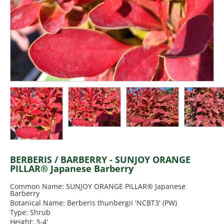
BERBERIS / BARBERRY - SUNJOY ORANGE
PILLAR® Japanese Barberry
Common Name: SUNJOY ORANGE PILLAR® Japanese
Barberry
Botanical Name: Berberis thunbergii 'NCBT3' (PW)
Type: Shrub
Height: 3-4'