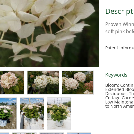
Descript
Proven Winn
soft pink be
Patent Inform
Keywords
Bloom: Contin
Extended Bloo
Deciduous, Th
Cottage Garde
Low Maintenan
to North Amer