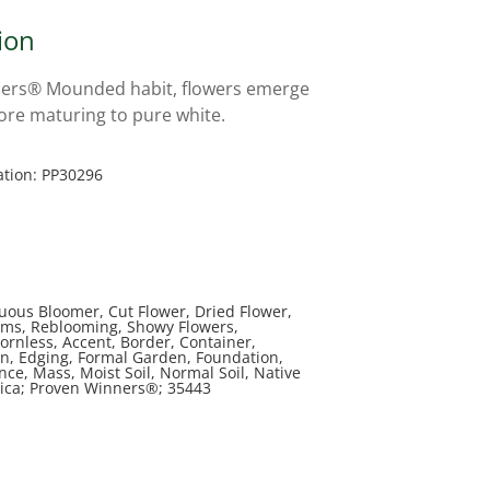
ion
ers® Mounded habit, flowers emerge
fore maturing to pure white.
ation: PP30296
uous Bloomer, Cut Flower, Dried Flower,
ms, Reblooming, Showy Flowers,
ornless, Accent, Border, Container,
n, Edging, Formal Garden, Foundation,
ce, Mass, Moist Soil, Normal Soil, Native
ica; Proven Winners®; 35443