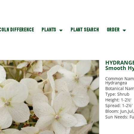
NCOLN DIFFERENCE
PLANTS
PLANT SEARCH
ORDER
HYDRANGEA
Smooth H
Common Name
Hydrangea
Botanical Nam
Type: Shrub
Height: 1-2½'
Spread: 1-2½'
Bloom: Jun,Ju
Sun Needs: Fu