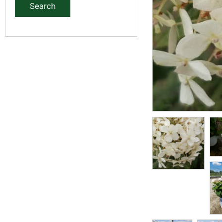
Search