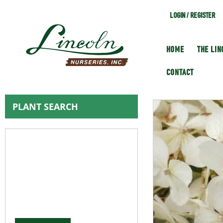
LOGIN / REGISTER
HOME
THE LI
CONTACT
PLANT SEARCH