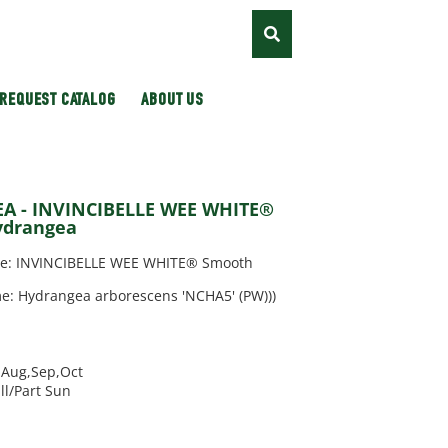
REQUEST CATALOG
ABOUT US
 - INVINCIBELLE WEE WHITE®
ydrangea
: INVINCIBELLE WEE WHITE® Smooth
e: Hydrangea arborescens 'NCHA5' (PW)))
l,Aug,Sep,Oct
ll/Part Sun