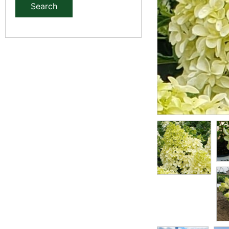
Search