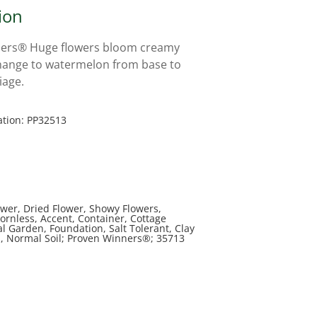
ion
ers® Huge flowers bloom creamy
hange to watermelon from base to
liage.
ation: PP32513
ower, Dried Flower, Showy Flowers,
ornless, Accent, Container, Cottage
l Garden, Foundation, Salt Tolerant, Clay
il, Normal Soil; Proven Winners®; 35713