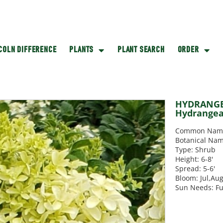
NCOLN DIFFERENCE
PLANTS
PLANT SEARCH
ORDER
HYDRANGEA
Hydrange
Common Name:
Botanical Na
Type: Shrub
Height: 6-8'
Spread: 5-6'
Bloom: Jul,Au
Sun Needs: Fu