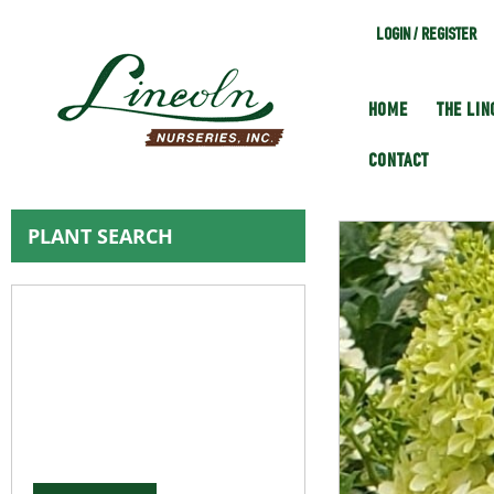
LOGIN / REGISTER
HOME
THE LI
CONTACT
PLANT SEARCH