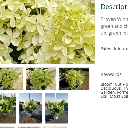
Descript
Proven Winn
green and c
tip, green fo
Patent Inform
Keywords
Bloom: Cut Fl
Deciduous, Th
Garden, Forma
Soil, Moist So