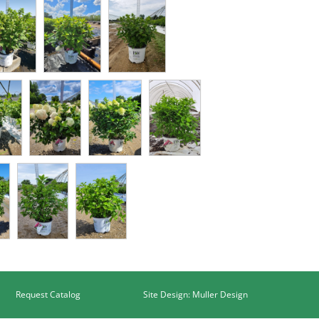
Request Catalog
Site Design: Muller Design