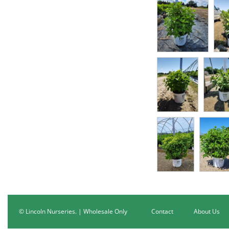
© Lincoln Nurseries. | Wholesale Only
Contact
About Us