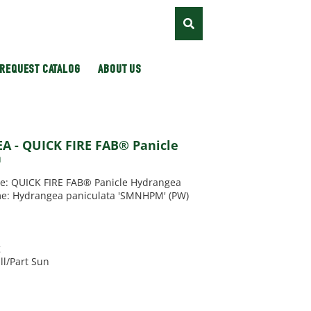
REQUEST CATALOG
ABOUT US
 - QUICK FIRE FAB® Panicle
a
 QUICK FIRE FAB® Panicle Hydrangea
me: Hydrangea paniculata 'SMNHPM' (PW)
g
ll/Part Sun