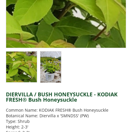
DIERVILLA / BUSH HONEYSUCKLE - KODIAK
FRESH® Bush Honeysuckle
Common Name: KODIAK FRESH® Bush Honeysuckle
Botanical Name: Diervilla x 'SMNDSS' (PW)
Type: Shrub
Height: 2-3'