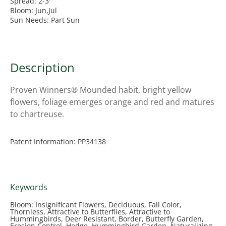
Spread: 2-3'
Bloom: Jun,Jul
Sun Needs: Part Sun
Description
Proven Winners® Mounded habit, bright yellow
flowers, foliage emerges orange and red and matures
to chartreuse.
Patent Information: PP34138
Keywords
Bloom: Insignificant Flowers, Deciduous, Fall Color,
Thornless, Attractive to Butterflies, Attractive to
Hummingbirds, Deer Resistant, Border, Butterfly Garden,
Erosion Control, Hedge, Hummingbird Garden, Naturalizing,