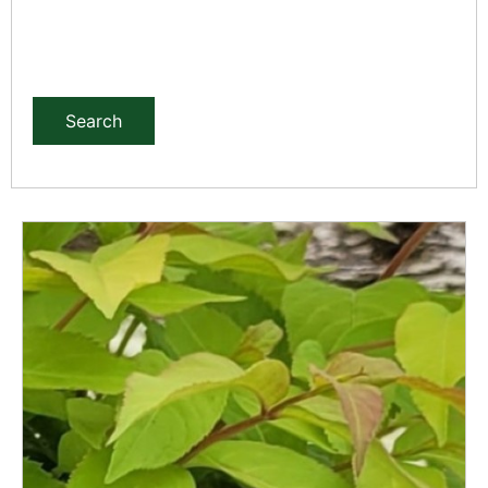
Search