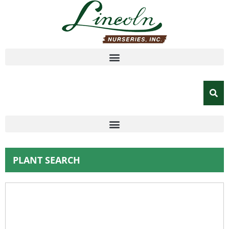
PLANT SEARCH