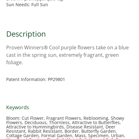
Sun Needs: Full Sun
Description
Proven Winners® Cool purple flowers take on a blue
cast in the spring sun, extremely fragrant, green
foliage.
Patent Information: PP29801
Keywords
Bloom: Cut Flower, Fragrant Flowers, Reblooming, Showy
Flowers, Deciduous, Thornless, Attractive to Butterflies,
Attractive to Hummingbirds, Disease Resistant, Deer
Resistant, Rabbit Resistant, Border, Butterfly Garden,
Cottage Garden, Formal Garden, Mass, Specimen, Urban,