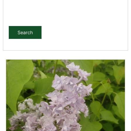
Search