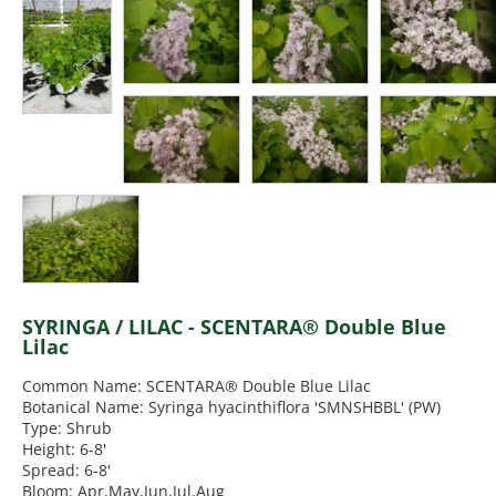
SYRINGA / LILAC - SCENTARA® Double Blue
Lilac
Common Name: SCENTARA® Double Blue Lilac
Botanical Name: Syringa hyacinthiflora 'SMNSHBBL' (PW)
Type: Shrub
Height: 6-8'
Spread: 6-8'
Bloom: Apr,May,Jun,Jul,Aug