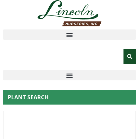
PLANT SEARCH