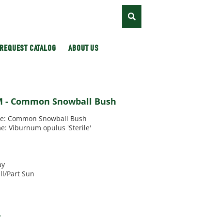
REQUEST CATALOG
ABOUT US
 - Common Snowball Bush
: Common Snowball Bush
e: Viburnum opulus 'Sterile'
'
ay
ll/Part Sun