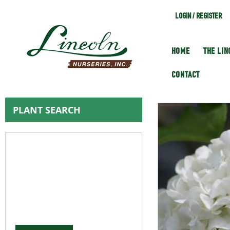
LOGIN / REGISTER
HOME
THE LI
CONTACT
PLANT SEARCH