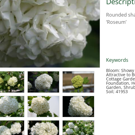
Descript
Rounded shap
‘Roseum’
Keywords
Bloom: Showy F
Attractive to B
Cottage Garde
Foundation, 
Garden, Shrub,
Soil; 41953