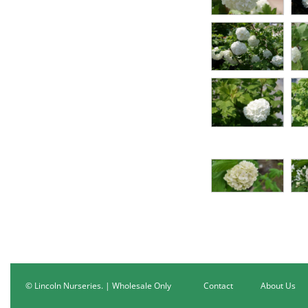
© Lincoln Nurseries. | Wholesale Only
Contact
About Us