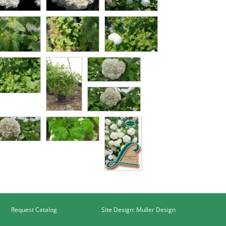
Request Catalog
Site Design: Muller Design