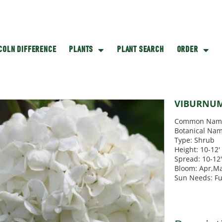
NCOLN DIFFERENCE
PLANTS
PLANT SEARCH
ORDER
VIBURNUM
Common Name
Botanical Nam
Type: Shrub
Height: 10-12'
Spread: 10-12
Bloom: Apr,M
Sun Needs: Fu