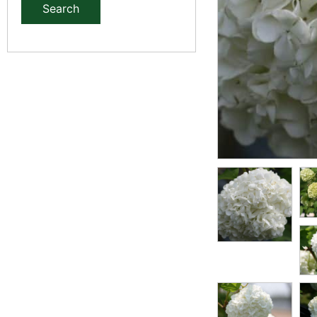
Search