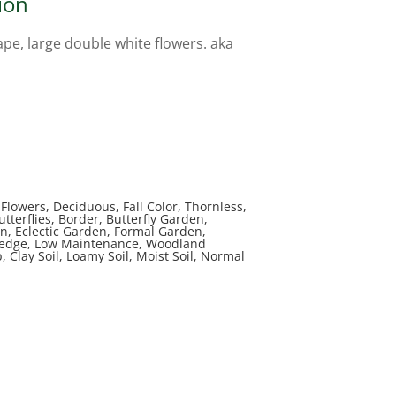
ion
e, large double white flowers. aka
lowers, Deciduous, Fall Color, Thornless,
utterflies, Border, Butterfly Garden,
n, Eclectic Garden, Formal Garden,
Hedge, Low Maintenance, Woodland
 Clay Soil, Loamy Soil, Moist Soil, Normal