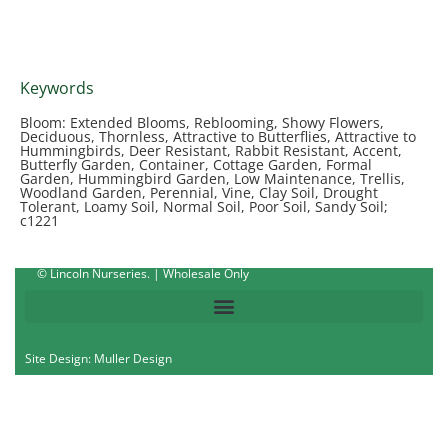
Keywords
Bloom: Extended Blooms, Reblooming, Showy Flowers,
Deciduous, Thornless, Attractive to Butterflies, Attractive to
Hummingbirds, Deer Resistant, Rabbit Resistant, Accent,
Butterfly Garden, Container, Cottage Garden, Formal
Garden, Hummingbird Garden, Low Maintenance, Trellis,
Woodland Garden, Perennial, Vine, Clay Soil, Drought
Tolerant, Loamy Soil, Normal Soil, Poor Soil, Sandy Soil;
c1221
© Lincoln Nurseries. | Wholesale Only
Site Design: Muller Design