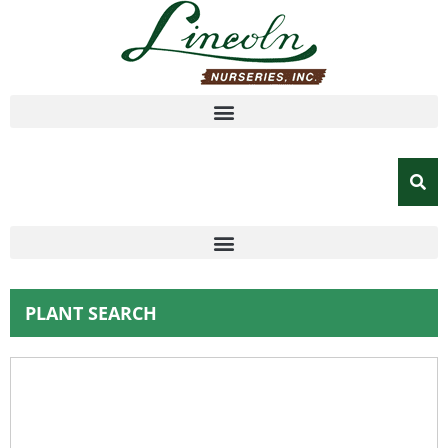
PLANT SEARCH