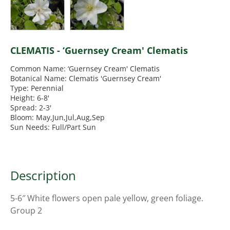
CLEMATIS - ‘Guernsey Cream' Clematis
Common Name: ‘Guernsey Cream' Clematis
Botanical Name: Clematis 'Guernsey Cream'
Type: Perennial
Height: 6-8'
Spread: 2-3'
Bloom: May,Jun,Jul,Aug,Sep
Sun Needs: Full/Part Sun
Description
5-6″ White flowers open pale yellow, green foliage.
Group 2