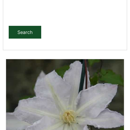
Search