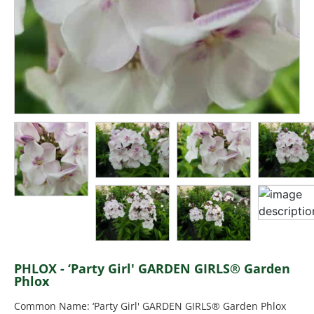
PHLOX - ‘Party Girl' GARDEN GIRLS® Garden
Phlox
Common Name: ‘Party Girl' GARDEN GIRLS® Garden Phlox