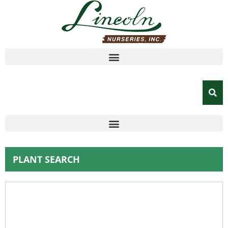
PLANT SEARCH