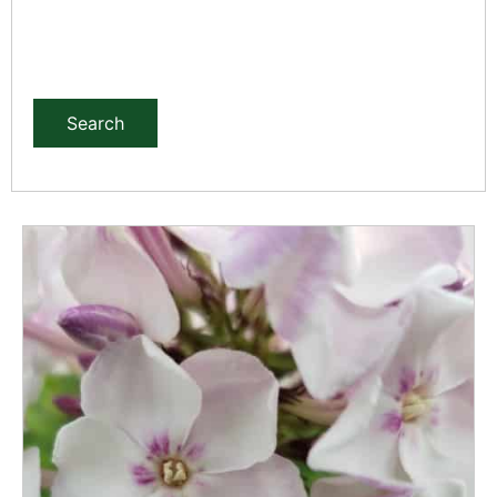
Search