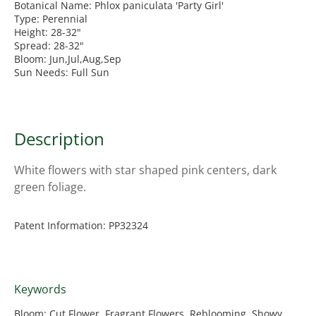
Botanical Name: Phlox paniculata 'Party Girl'
Type: Perennial
Height: 28-32"
Spread: 28-32"
Bloom: Jun,Jul,Aug,Sep
Sun Needs: Full Sun
Description
White flowers with star shaped pink centers, dark
green foliage.
Patent Information: PP32324
Keywords
Bloom: Cut Flower, Fragrant Flowers, Reblooming, Showy