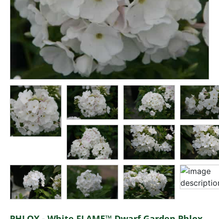
PHLOX - White FLAME™ Dwarf Garden Phlox