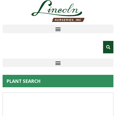
PLANT SEARCH