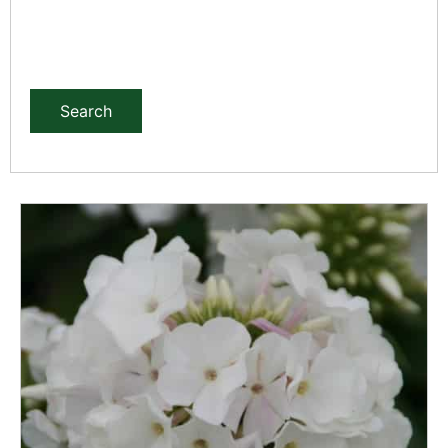
Search