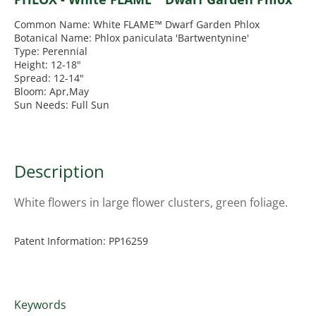
Common Name: White FLAME™ Dwarf Garden Phlox
Botanical Name: Phlox paniculata 'Bartwentynine'
Type: Perennial
Height: 12-18"
Spread: 12-14"
Bloom: Apr,May
Sun Needs: Full Sun
Description
White flowers in large flower clusters, green foliage.
Patent Information: PP16259
Keywords