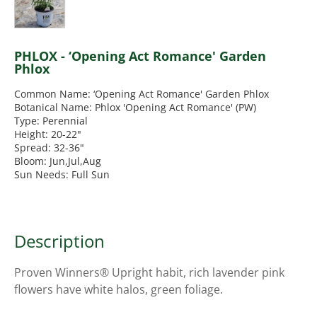
PHLOX - ‘Opening Act Romance' Garden
Phlox
Common Name: ‘Opening Act Romance' Garden Phlox
Botanical Name: Phlox 'Opening Act Romance' (PW)
Type: Perennial
Height: 20-22"
Spread: 32-36"
Bloom: Jun,Jul,Aug
Sun Needs: Full Sun
Description
Proven Winners® Upright habit, rich lavender pink
flowers have white halos, green foliage.