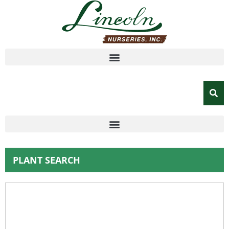
PLANT SEARCH