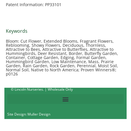
Patent Information: PP33101
Keywords
Bloom: Cut Flower, Extended Blooms, Fragrant Flowers,
Reblooming, Showy Flowers, Deciduous, Thornless,
Attractive to Bees, Attractive to Butterflies, Attractive to
Hummingbirds, Deer Resistant, Border, Butterfly Garden,
Container, Cottage Garden, Edging, Formal Garden,
Hummingbird Garden, Low Maintenance, Mass, Prairie
Garden, Rain Garden, Rock Garden, Perennial, Moist Soil,
Normal Soil, Native to North America; Proven Winners®;
p0126
© Lincoln Nurseries. | Wholesale Only
Site Design: Muller Design