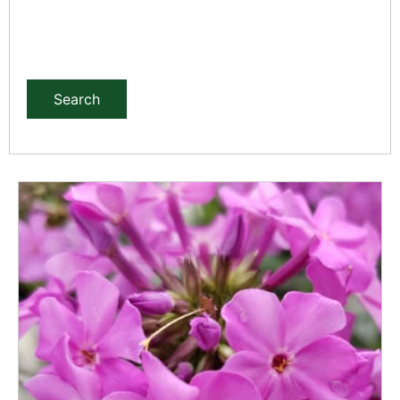
Search